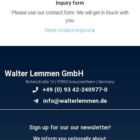
Inquiry form
Please use our contact form. We will get in touch with
you.
Send contact request
Walter Lemmen GmbH
Birkenstraße 13 | 97892 Kreuzwertheim | Germany
+49 (0) 93 42-240977-0
info@walterlemmen.de
Sign up for our our newsletter!
We inform you optionally about: