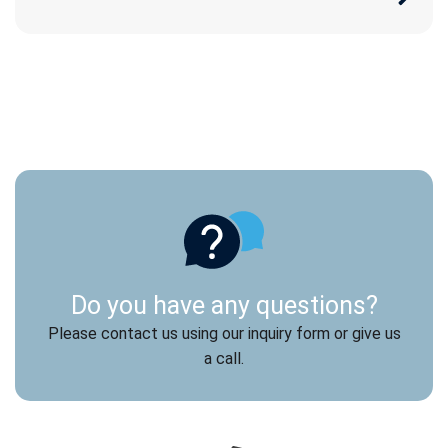
Do you have any questions?
Please contact us using our inquiry form or give us
a call.