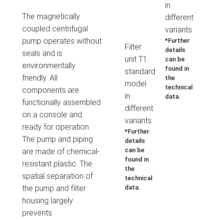
in
The magnetically
different
coupled centrifugal
variants
pump operates without
*Further
Filter
details
seals and is
unit T1
can be
environmentally
found in
standard
friendly. All
the
model
technical
components are
in
data.
functionally assembled
different
on a console and
variants
ready for operation.
*Further
The pump and piping
details
can be
are made of chemical-
found in
resistant plastic.
The
the
spatial separation of
technical
the
pump and filter
data.
housing largely
prevents