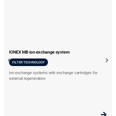
IONEX MB ion exchange system
FILTER TECHNOLOGY
Ion exchange systems with exchange cartridges for
external regeneration