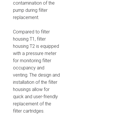
contamination of the
pump during filter
replacement.
Compared to filter
housing T1, filter
housing T2 is equipped
with a pressure meter
for monitoring filter
occupancy and
venting. The design and
installation of the filter
housings allow for
quick and user-friendly
replacement of the
filter cartridges.