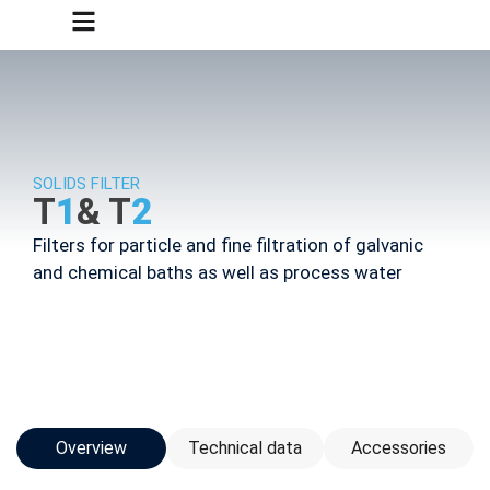
SOLIDS FILTER
T
1
& T
2
Filters for particle and fine filtration of galvanic
and chemical baths as well as process water
Overview
Technical data
Accessories