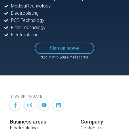
Medical technology
Electroplating
PCB Technology
Filter Technology
Electroplating
Sign up now
*Log in with your e-mail address
STAY UP TO DATE
Business areas
Company
Electroplating
Contact us