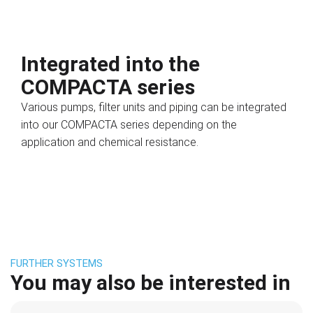
Integrated into the
COMPACTA series
Various pumps, filter units and piping can be integrated
into our COMPACTA series depending on the
application and chemical resistance.
FURTHER SYSTEMS
You may also be interested in