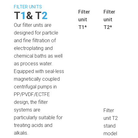
FILTER UNITS
Filter
Filter
T
1
& T
2
unit
unit
Our filter units are
T1*
T2*
designed for particle
and fine filtration of
electroplating and
chemical baths as well
as process water.
Equipped with seal-less
magnetically coupled
centrifugal pumps in
PP/PVDF/ECTFE
design, the filter
systems are
Filter
particularly suitable for
unit T2
treating acids and
stand
alkalis.
model