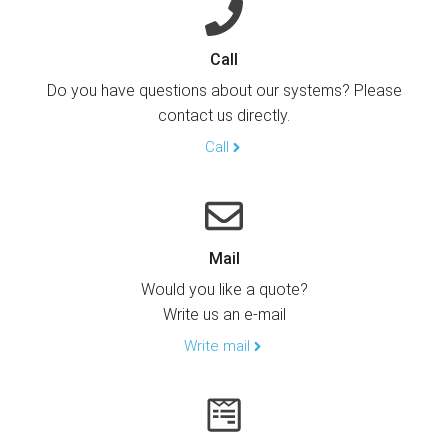
Call
Do you have questions about our systems? Please
contact us directly.
Call
Mail
Would you like a quote?
Write us an e-mail
Write mail